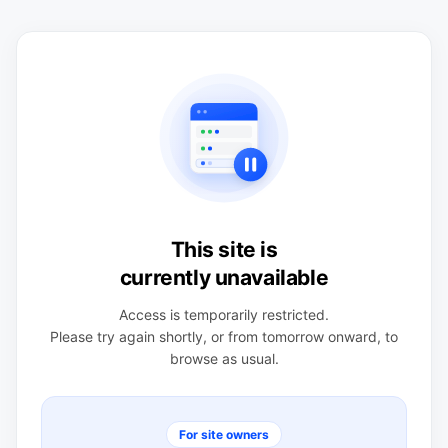
This site is
currently unavailable
Access is temporarily restricted.
Please try again shortly, or from tomorrow onward, to
browse as usual.
For site owners