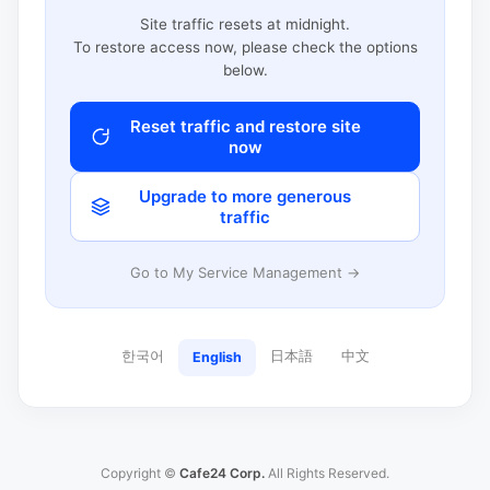
Site traffic resets at midnight.
To restore access now, please check the options
below.
Reset traffic and restore site
now
Upgrade to more generous
traffic
Go to My Service Management →
한국어
日本語
中文
English
Copyright ©
Cafe24 Corp.
All Rights Reserved.