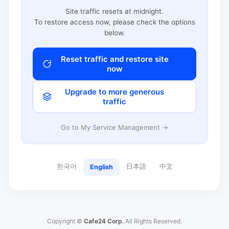
Site traffic resets at midnight.
To restore access now, please check the options
below.
Reset traffic and restore site
now
Upgrade to more generous
traffic
Go to My Service Management →
한국어
日本語
中文
English
Copyright ©
Cafe24 Corp.
All Rights Reserved.