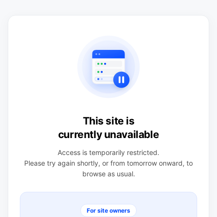
This site is
currently unavailable
Access is temporarily restricted.
Please try again shortly, or from tomorrow onward, to
browse as usual.
For site owners