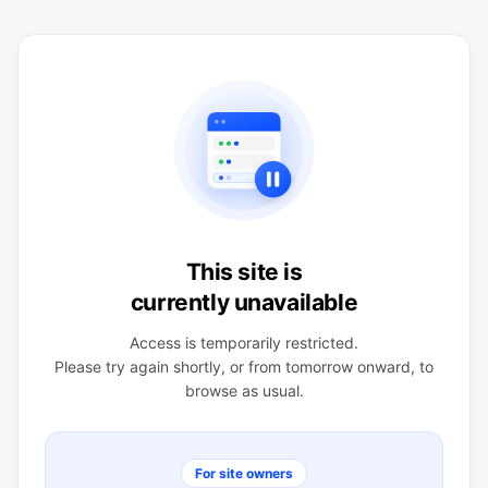
This site is
currently unavailable
Access is temporarily restricted.
Please try again shortly, or from tomorrow onward, to
browse as usual.
For site owners